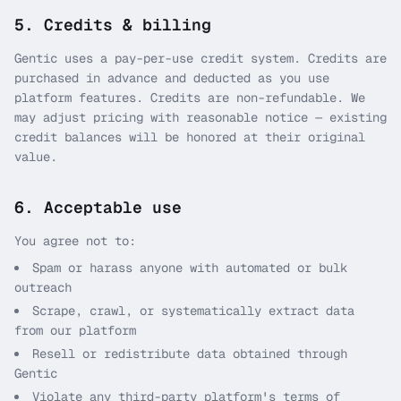
5. Credits & billing
Gentic uses a pay-per-use credit system. Credits are
purchased in advance and deducted as you use
platform features. Credits are non-refundable. We
may adjust pricing with reasonable notice — existing
credit balances will be honored at their original
value.
6. Acceptable use
You agree not to:
Spam or harass anyone with automated or bulk
outreach
Scrape, crawl, or systematically extract data
from our platform
Resell or redistribute data obtained through
Gentic
Violate any third-party platform's terms of