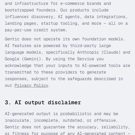
and infrastructure for e-commerce brands and
bootstrapped founders. Our products include
influencer discovery, AI agents, data integrations,
landing pages, startup tooling, and more — all on a
pay-per-use credit system.
Gentic does not operate its own foundation models.
AI features are powered by third-party large
language models, specifically Anthropic (Claude) and
Google (Gemini). By using the Service you
acknowledge that your inputs to AI-powered tools are
transmitted to these providers to generate
responses, subject to the safeguards described in
our
Privacy Policy
.
3. AI output disclaimer
AI-generated output is probabilistic and may be
inaccurate, incomplete, outdated, or offensive.
Gentic does not guarantee the accuracy, reliability,
or fitness for purpose of any AI-generated content —