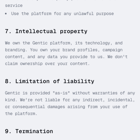
service
Use the platform for any unlawful purpose
7. Intellectual property
We own the Gentic platform, its technology, and
branding. You own your brand profiles, campaign
content, and any data you provide to us. We don't
claim ownership over your content.
8. Limitation of liability
Gentic is provided "as-is" without warranties of any
kind. We're not liable for any indirect, incidental,
or consequential damages arising from your use of
the platform.
9. Termination