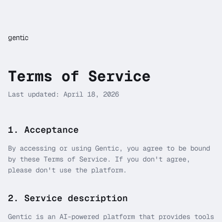
gentic
Terms of Service
Last updated: April 18, 2026
1. Acceptance
By accessing or using Gentic, you agree to be bound
by these Terms of Service. If you don't agree,
please don't use the platform.
2. Service description
Gentic is an AI-powered platform that provides tools