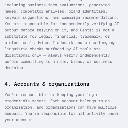
including business idea evaluations, generated
names, competitor analyses, brand identities,
keyword suggestions, and campaign recommendations.
You are responsible for independently verifying AI
output before relying on it, and Gentic is not a
substitute for legal, financial, trademark, or
professional advice. Trademark and cross-language
linguistic checks surfaced by AI tools are
directional only — always verify independently
before committing to a name, brand, or business
decision.
4. Accounts & organizations
You're responsible for keeping your login
credentials secure. Each account belongs to an
organization, and organizations can have multiple
members. You're responsible for all activity under
your account.