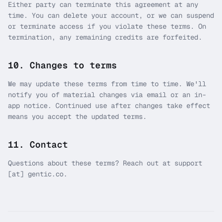
Either party can terminate this agreement at any
time. You can delete your account, or we can suspend
or terminate access if you violate these terms. On
termination, any remaining credits are forfeited.
10. Changes to terms
We may update these terms from time to time. We'll
notify you of material changes via email or an in-
app notice. Continued use after changes take effect
means you accept the updated terms.
11. Contact
Questions about these terms? Reach out at support
[at] gentic.co.