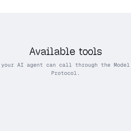
Available tools
 your AI agent can call through the Model
Protocol.