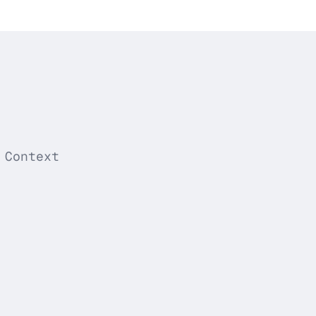
 Context