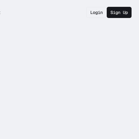
t
Login
Sign Up