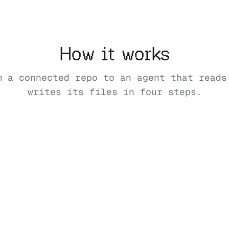
How it works
m a connected repo to an agent that reads
writes its files in four steps.