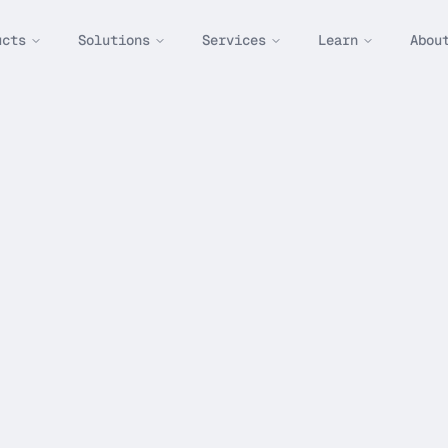
ucts
Solutions
Services
Learn
Abou