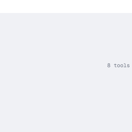
8 tools