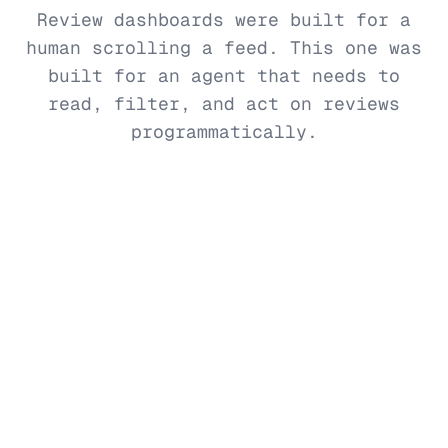
Review dashboards were built for a
human scrolling a feed. This one was
built for an agent that needs to
read, filter, and act on reviews
programmatically.
No UI to learn
Your AI agent is the interface. Ask for the
reviews you need in natural language — no
exports, no CSV downloads, no dashboard tour.