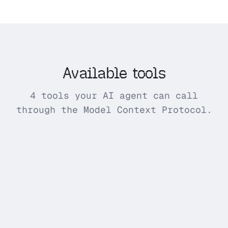
Available tools
4 tools your AI agent can call
through the Model Context Protocol.
import_amazon_reviews_csv