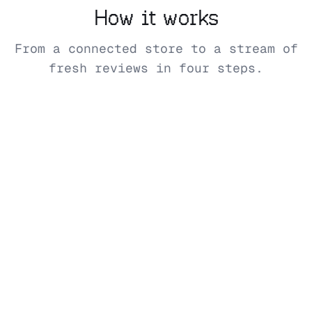
How it works
From a connected store to a stream of
fresh reviews in four steps.