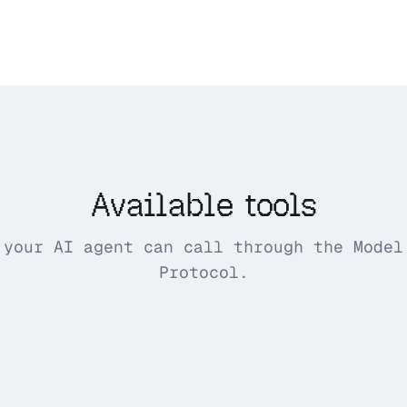
Available tools
 your AI agent can call through the Model
Protocol.