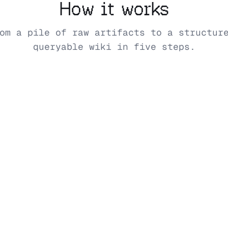
How it works
om a pile of raw artifacts to a structur
queryable wiki in five steps.