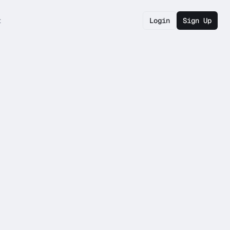
t
Login
Sign Up