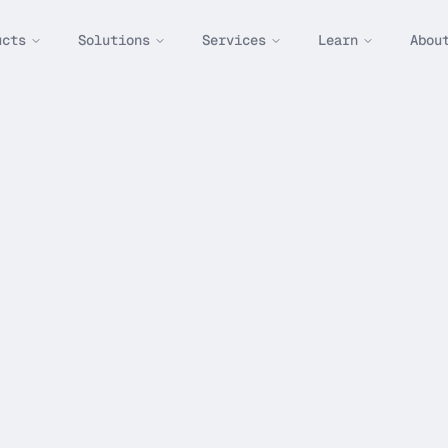
ucts
Solutions
Services
Learn
Abou