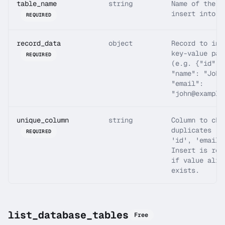
table_name
string
Name of the t
insert into
REQUIRED
record_data
object
Record to ins
key-value pai
REQUIRED
(e.g. {"id": 
"name": "John
"email":
"john@example
unique_column
string
Column to che
duplicates (e
REQUIRED
'id', 'email'
Insert is rej
if value alre
exists.
list_database_tables
Free