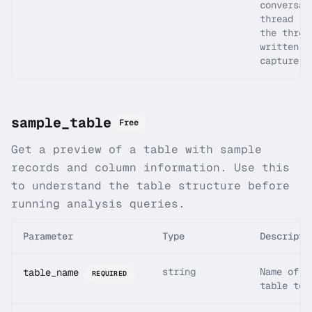
conversat
thread (m
the threa
written b
capture s
sample_table
Free
Get a preview of a table with sample
records and column information. Use this
to understand the table structure before
running analysis queries.
Parameter
Type
Descripti
string
Name of t
table_name
REQUIRED
table to 