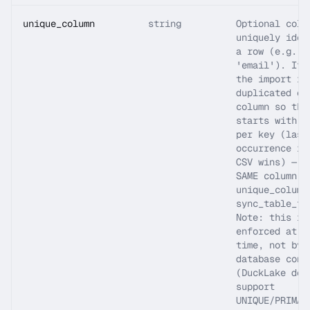
unique_column
string
Optional colu
uniquely iden
a row (e.g. '
'email'). If 
the import is
duplicated on
column so the
starts with o
per key (last
occurrence in
CSV wins) — u
SAME column l
unique_column
sync_table_fr
Note: this is
enforced at i
time, not by 
database cons
(DuckLake doe
support
UNIQUE/PRIMAR