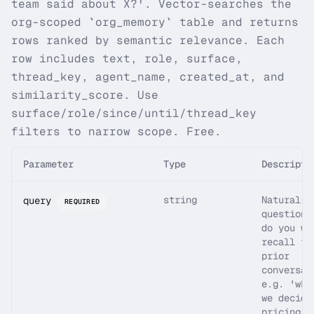
team said about X?'. Vector-searches the
org-scoped `org_memory` table and returns
rows ranked by semantic relevance. Each
row includes text, role, surface,
thread_key, agent_name, created_at, and
similarity_score. Use
surface/role/since/until/thread_key
filters to narrow scope. Free.
Parameter
Type
Descripti
string
Natural-l
query
REQUIRED
question 
do you wa
recall fr
prior
conversat
e.g. 'wha
we decide
pricing l