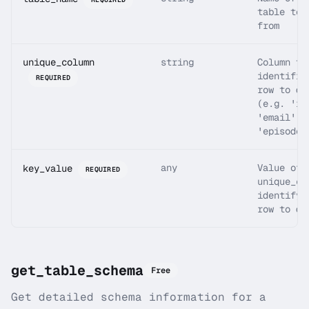
table to 
from
unique_column
string
Column th
identifie
REQUIRED
row to de
(e.g. 'id
'email',
'episode_
any
Value of
key_value
REQUIRED
unique_co
identifyi
row to de
get_table_schema
Free
Get detailed schema information for a