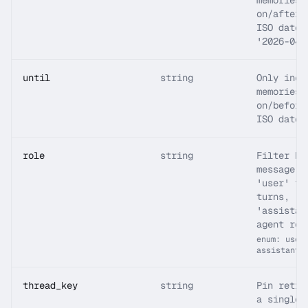
memories 
on/after 
ISO date 
'2026-04-
until
string
Only incl
memories 
on/before
ISO date.
role
string
Filter by
message a
'user' fo
turns,
'assistan
agent rep
enum: user
assistant
thread_key
string
Pin retri
a single