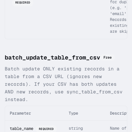
for dupli
REQUIRED
(e.g. 'id
'email').
Records w
existing 
are skipp
batch_update_table_from_csv
Free
Batch update ONLY existing records in a
table from a CSV URL (ignores new
records). If your CSV has both updates
AND new records, use sync_table_from_csv
instead.
Parameter
Type
Descripti
string
Name of t
table_name
REQUIRED