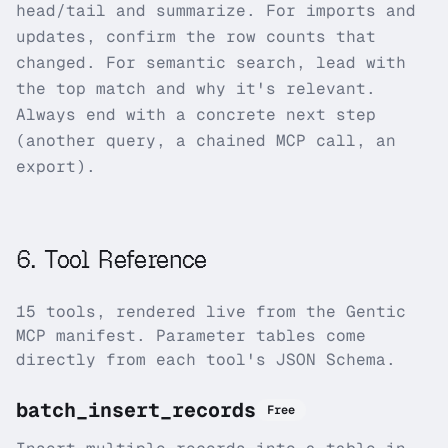
head/tail and summarize. For imports and
updates, confirm the row counts that
changed. For semantic search, lead with
the top match and why it's relevant.
Always end with a concrete next step
(another query, a chained MCP call, an
export).
6
.
Tool Reference
15
tool
s
, rendered live from the Gentic
MCP manifest. Parameter tables come
directly from each tool's JSON Schema.
batch_insert_records
Free