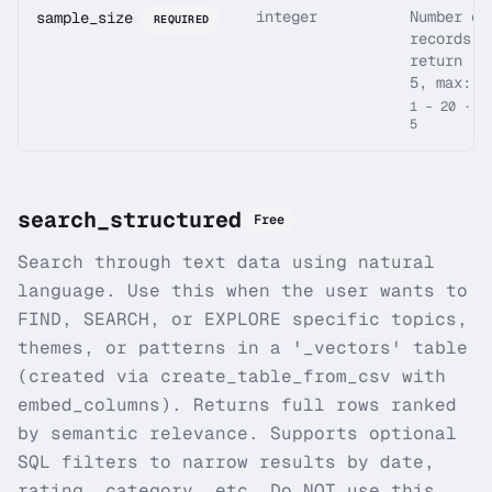
integer
Number of
sample_size
REQUIRED
records t
return (d
5, max: 2
1 – 20 · d
5
search_structured
Free
Search through text data using natural
language. Use this when the user wants to
FIND, SEARCH, or EXPLORE specific topics,
themes, or patterns in a '_vectors' table
(created via create_table_from_csv with
embed_columns). Returns full rows ranked
by semantic relevance. Supports optional
SQL filters to narrow results by date,
rating, category, etc. Do NOT use this