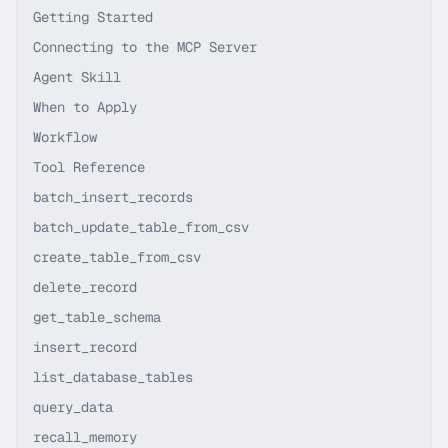
Getting Started
Connecting to the MCP Server
Agent Skill
When to Apply
Workflow
Tool Reference
batch_insert_records
batch_update_table_from_csv
create_table_from_csv
delete_record
get_table_schema
insert_record
list_database_tables
query_data
recall_memory