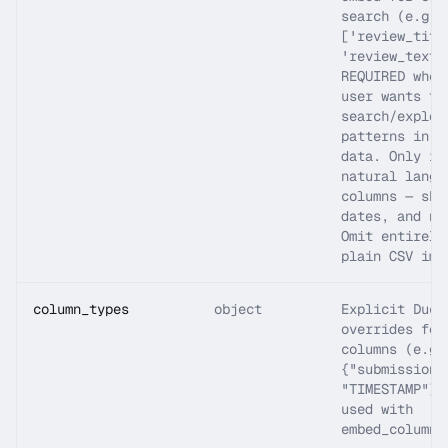
search (e.g.
['review_titl
'review_text'
REQUIRED when
user wants to
search/explor
patterns in t
data. Only in
natural langu
columns — ski
dates, and nu
Omit entirely
plain CSV imp
column_types
object
Explicit Duck
overrides for
columns (e.g.
{"submission_
"TIMESTAMP"})
used with
embed_columns