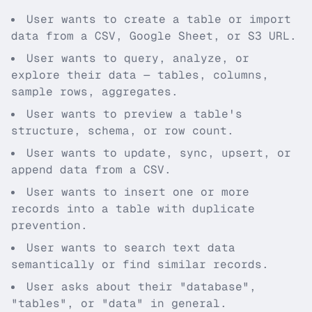
User wants to create a table or import
data from a CSV, Google Sheet, or S3 URL.
User wants to query, analyze, or
explore their data — tables, columns,
sample rows, aggregates.
User wants to preview a table's
structure, schema, or row count.
User wants to update, sync, upsert, or
append data from a CSV.
User wants to insert one or more
records into a table with duplicate
prevention.
User wants to search text data
semantically or find similar records.
User asks about their "database",
"tables", or "data" in general.