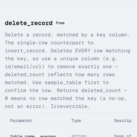
delete_record
Free
Delete a record, matched by a key column.
The single-row counterpart to
insert_record. Deletes EVERY row matching
the key, so use a unique column (e.g.
id/email/url) to remove exactly one —
deleted_count reflects how many rows
matched. Use sample_table first to
confirm the row. Returns deleted_count —
0 means no row matched the key (a no-op,
not an error). Irreversible.
Parameter
Type
Descripti
string
Name of t
table_name
REQUIRED