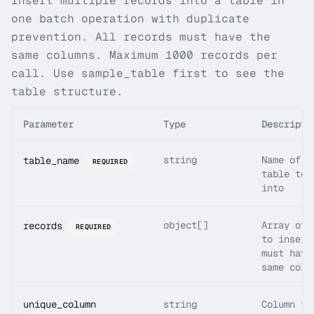
Insert multiple records into a table in
one batch operation with duplicate
prevention. All records must have the
same columns. Maximum 1000 records per
call. Use sample_table first to see the
table structure.
Parameter
Type
Descripti
string
Name of t
table_name
REQUIRED
table to 
into
object[]
Array of 
records
REQUIRED
to insert
must have
same colu
unique_column
string
Column to