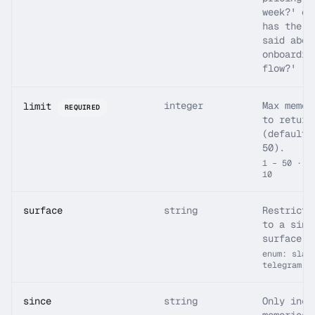
week?' or
has the t
said abou
onboardin
flow?'
integer
Max memor
limit
REQUIRED
to return
(default 
50).
1 – 50 · d
10
surface
string
Restrict 
to a sing
surface.
enum: slac
telegram
since
string
Only incl