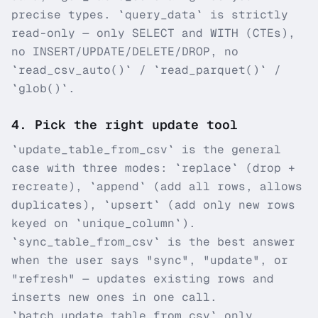
precise types. `query_data` is strictly
read-only — only SELECT and WITH (CTEs),
no INSERT/UPDATE/DELETE/DROP, no
`read_csv_auto()` / `read_parquet()` /
`glob()`.
4
.
Pick the right update tool
`update_table_from_csv` is the general
case with three modes: `replace` (drop +
recreate), `append` (add all rows, allows
duplicates), `upsert` (add only new rows
keyed on `unique_column`).
`sync_table_from_csv` is the best answer
when the user says "sync", "update", or
"refresh" — updates existing rows and
inserts new ones in one call.
`batch_update_table_from_csv` only