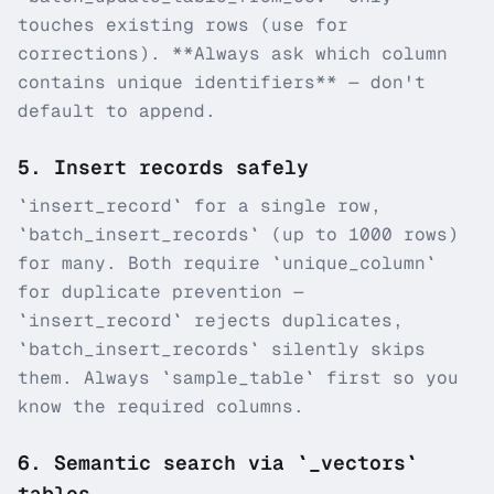
touches existing rows (use for
corrections). **Always ask which column
contains unique identifiers** — don't
default to append.
5
.
Insert records safely
`insert_record` for a single row,
`batch_insert_records` (up to 1000 rows)
for many. Both require `unique_column`
for duplicate prevention —
`insert_record` rejects duplicates,
`batch_insert_records` silently skips
them. Always `sample_table` first so you
know the required columns.
6
.
Semantic search via `_vectors`
tables