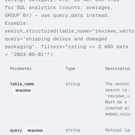
for SQL analytics (counts, averages,
GROUP BY) — use query_data instead.
Example:
search_structured(table_name='reviews_vecto
query='shipping delays and damaged
packaging', filters="rating <= 2 AND date
> '2024-06-01'")
Parameter
Type
Description
table_name
string
The vector t
search (e.g.
REQUIRED
'reviews_vec
Must be a ta
created with
embed_column
string
Natural lang
query
REQUIRED