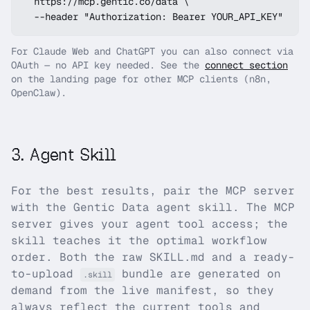
  https://mcp.gentic.co/data \

  --header "Authorization: Bearer YOUR_API_KEY"
For Claude Web and ChatGPT you can also connect via
OAuth — no API key needed. See the
connect section
on the landing page for other MCP clients (n8n,
OpenClaw).
3
.
Agent Skill
For the best results, pair the MCP server
with the
Gentic Data
agent skill. The MCP
server gives your agent tool access; the
skill teaches it the optimal workflow
order. Both the raw SKILL.md and a ready-
to-upload
bundle are generated on
.skill
demand from the live manifest, so they
always reflect the current tools and