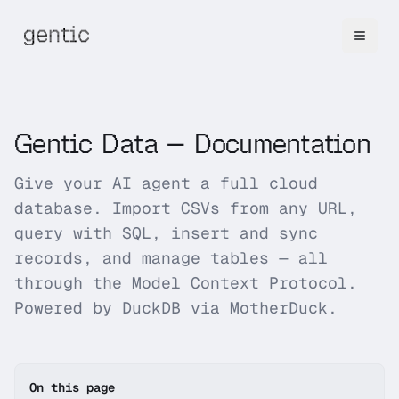
Gentic Data
— Documentation
Give your AI agent a full cloud
database. Import CSVs from any URL,
query with SQL, insert and sync
records, and manage tables — all
through the Model Context Protocol.
Powered by DuckDB via MotherDuck.
On this page