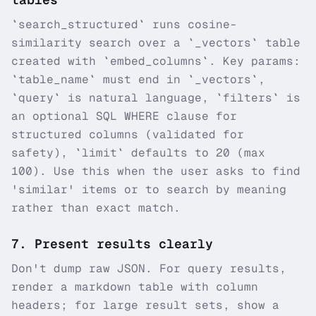
`search_structured` runs cosine-
similarity search over a `_vectors` table
created with `embed_columns`. Key params:
`table_name` must end in `_vectors`,
`query` is natural language, `filters` is
an optional SQL WHERE clause for
structured columns (validated for
safety), `limit` defaults to 20 (max
100). Use this when the user asks to find
'similar' items or to search by meaning
rather than exact match.
7
.
Present results clearly
Don't dump raw JSON. For query results,
render a markdown table with column
headers; for large result sets, show a