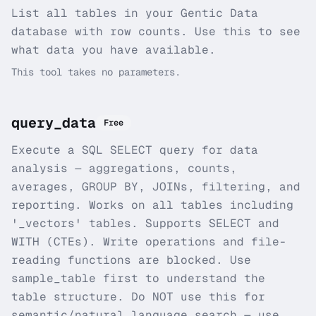
List all tables in your Gentic Data
database with row counts. Use this to see
what data you have available.
This tool takes no parameters.
query_data
Free
Execute a SQL SELECT query for data
analysis — aggregations, counts,
averages, GROUP BY, JOINs, filtering, and
reporting. Works on all tables including
'_vectors' tables. Supports SELECT and
WITH (CTEs). Write operations and file-
reading functions are blocked. Use
sample_table first to understand the
table structure. Do NOT use this for
semantic/natural language search — use