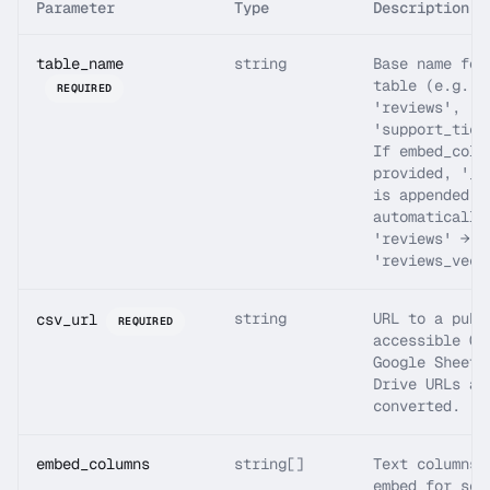
Parameter
Type
Description
table_name
string
Base name for
table (e.g.
REQUIRED
'reviews',
'support_tick
If embed_colu
provided, '_v
is appended
automatically
'reviews' →
'reviews_vect
string
URL to a publ
csv_url
REQUIRED
accessible CS
Google Sheets
Drive URLs ar
converted.
embed_columns
string[]
Text columns 
embed for sem