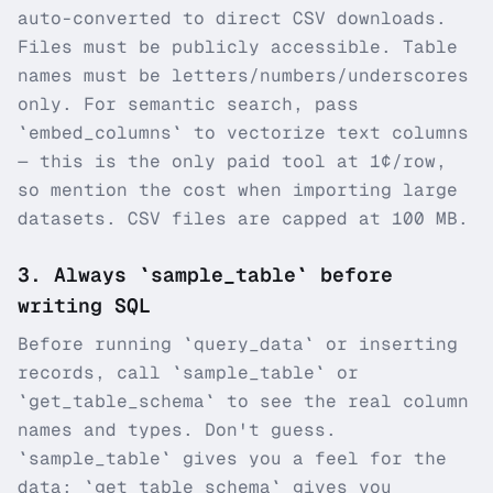
auto-converted to direct CSV downloads.
Files must be publicly accessible. Table
names must be letters/numbers/underscores
only. For semantic search, pass
`embed_columns` to vectorize text columns
— this is the only paid tool at 1¢/row,
so mention the cost when importing large
datasets. CSV files are capped at 100 MB.
3
.
Always `sample_table` before
writing SQL
Before running `query_data` or inserting
records, call `sample_table` or
`get_table_schema` to see the real column
names and types. Don't guess.
`sample_table` gives you a feel for the
data; `get_table_schema` gives you