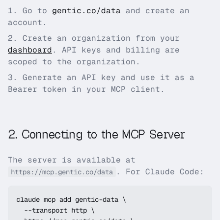
Go to
gentic.co
/data
and create an
account.
Create an organization from your
dashboard
. API keys and billing are
scoped to the organization.
Generate an API key and use it as a
Bearer token in your MCP client.
2
.
Connecting to the MCP Server
The server is available at
. For Claude Code:
https://mcp.gentic.co/data
claude mcp add gentic-data \

  --transport http \
