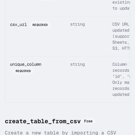
existing 
to update
string
CSV URL w
csv_url
REQUIRED
updated d
(supports
Sheets, D
S3, HTTPS
unique_column
string
Column to
records (
REQUIRED
'id', 'em
Only matc
records a
updated.
create_table_from_csv
Free
Create a new table by importing a CSV