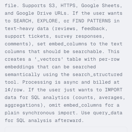
file. Supports S3, HTTPS, Google Sheets,
and Google Drive URLs. If the user wants
to SEARCH, EXPLORE, or FIND PATTERNS in
text-heavy data (reviews, feedback,
support tickets, survey responses,
comments), set embed_columns to the text
columns that should be searchable. This
creates a '_vectors' table with per-row
embeddings that can be searched
semantically using the search_structured
tool. Processing is async and billed at
1¢/row. If the user just wants to IMPORT
data for SQL analytics (counts, averages,
aggregations), omit embed_columns for a
plain synchronous import. Use query_data
for SQL analysis afterward.