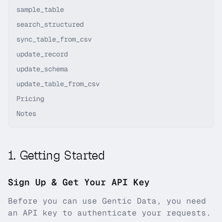
sample_table
search_structured
sync_table_from_csv
update_record
update_schema
update_table_from_csv
Pricing
Notes
1
.
Getting Started
Sign Up & Get Your API Key
Before you can use
Gentic Data
, you need
an API key to authenticate your requests.