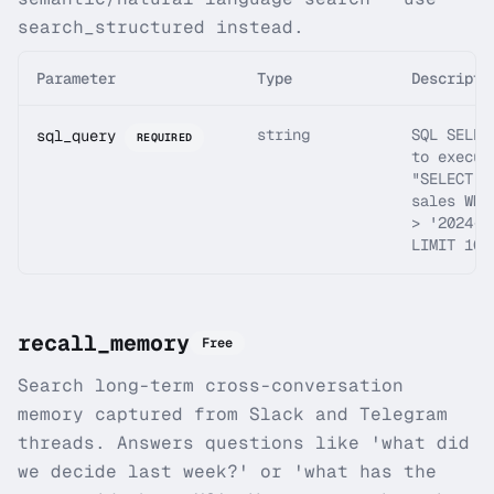
search_structured instead.
Parameter
Type
Descripti
string
SQL SELEC
sql_query
REQUIRED
to execut
"SELECT *
sales WHE
> '2024-0
LIMIT 10"
recall_memory
Free
Search long-term cross-conversation
memory captured from Slack and Telegram
threads. Answers questions like 'what did
we decide last week?' or 'what has the