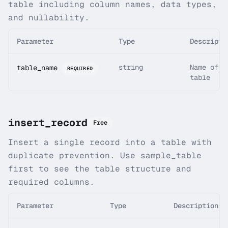
table including column names, data types,
and nullability.
Parameter
Type
Descripti
string
Name of t
table_name
REQUIRED
table
insert_record
Free
Insert a single record into a table with
duplicate prevention. Use sample_table
first to see the table structure and
required columns.
Parameter
Type
Description