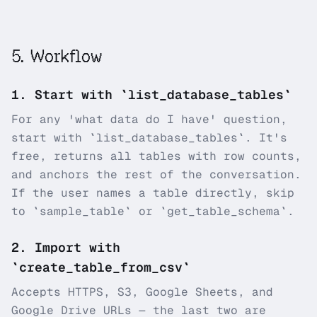
5
.
Workflow
1
.
Start with `list_database_tables`
For any 'what data do I have' question,
start with `list_database_tables`. It's
free, returns all tables with row counts,
and anchors the rest of the conversation.
If the user names a table directly, skip
to `sample_table` or `get_table_schema`.
2
.
Import with
`create_table_from_csv`
Accepts HTTPS, S3, Google Sheets, and
Google Drive URLs — the last two are