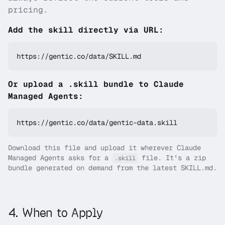
pricing.
Add the skill directly via URL:
https://gentic.co/data/SKILL.md
Or upload a .skill bundle to Claude
Managed Agents:
https://gentic.co/data/gentic-data.skill
Download this file and upload it wherever Claude
Managed Agents asks for a
file. It's a zip
.skill
bundle generated on demand from the latest SKILL.md.
4
.
When to Apply