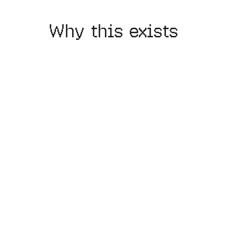
Why this exists