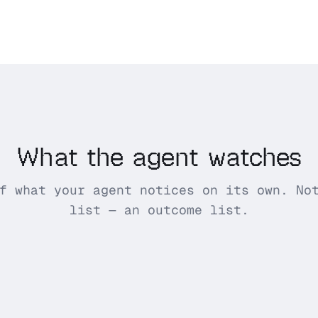
What the agent watches
f what your agent notices on its own. No
list — an outcome list.