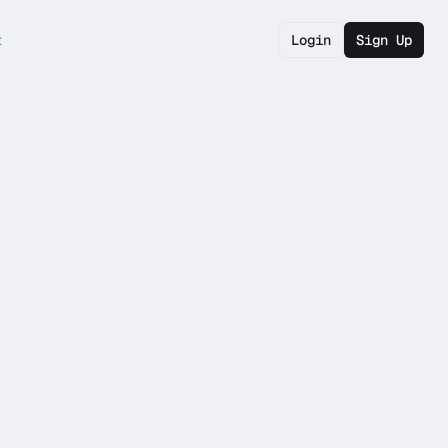
t
Login
Sign Up