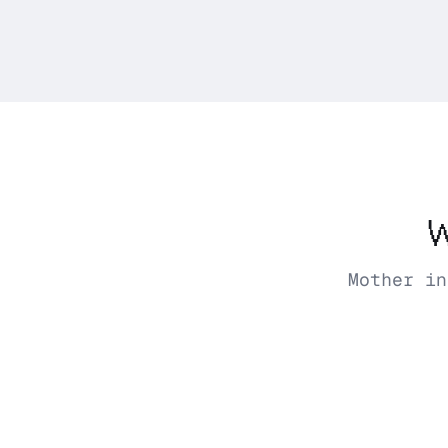
W
Mother in
Mother
Tuesday 8:03 AM