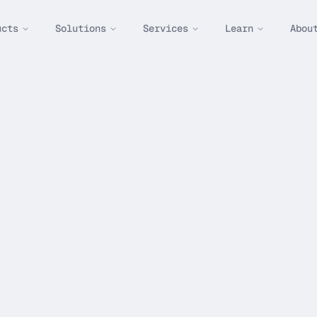
ucts
Solutions
Services
Learn
Abou