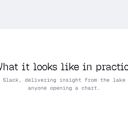
hat it looks like in practi
 Slack, delivering insight from the lake
anyone opening a chart.
Mother
Monday 9:00 