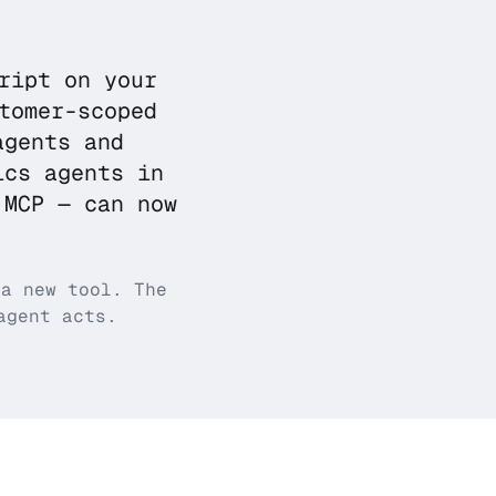
ript on your
tomer-scoped
agents and
ics agents in
 MCP — can now
 a new tool. The
agent acts.