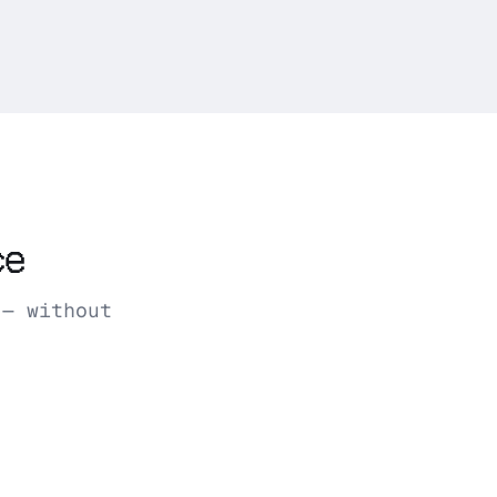
ce
 — without
AM · weekly report