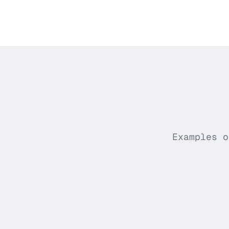
Examples o