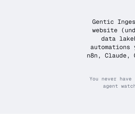
Gentic Inge
website (un
data lake
automations 
n8n, Claude, 
You never have 
agent watc