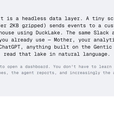
st is a headless data layer. A tiny sc
der 2KB gzipped) sends events to a cus
house using DuckLake. The same Slack 
you already use — Mother, your analyt
ChatGPT, anything built on the Gentic
read that lake in natural language.
to open a dashboard. You don't have to learn
hes, the agent reports, and increasingly the 